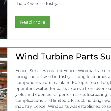
the UK wind industry.
Read More
Wind Turbine Parts S
Ecocel Services created Ecocel Windparts in dir
facing the UK wind industry — long lead times and
components from mainland Europe. Too often, 
operators waited for parts to arrive from overseas 
yield, and operational performance. Increasing lo
complications, and limited UK stock holdings we
industry. Ecocel Windparts was established to s