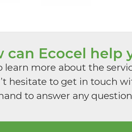
 can Ecocel help 
 to learn more about the servi
t hesitate to get in touch wi
hand to answer any questio