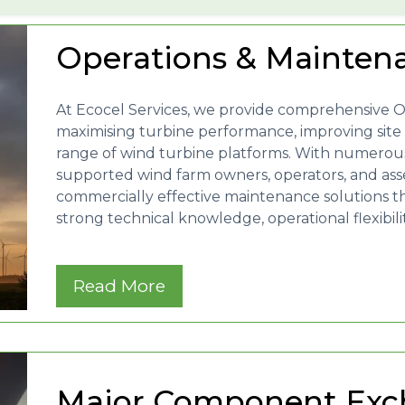
Operations & Mainten
At Ecocel Services, we provide comprehensive 
maximising turbine performance, improving site av
range of wind turbine platforms. With numerous
supported wind farm owners, operators, and asset
commercially effective maintenance solutions t
strong technical knowledge, operational flexibil
Read More
Major Component Exc