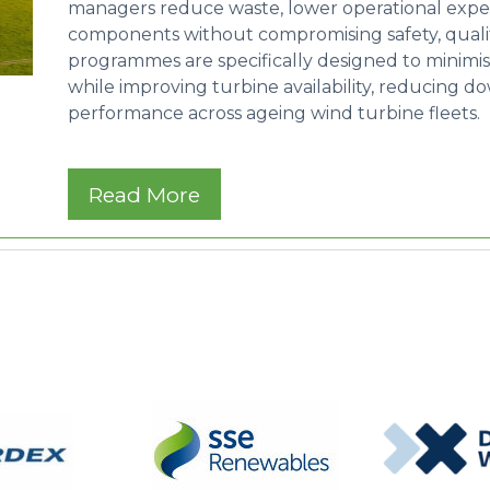
managers reduce waste, lower operational expendi
components without compromising safety, quality,
programmes are specifically designed to minimi
while improving turbine availability, reducing 
performance across ageing wind turbine fleets.
Read More