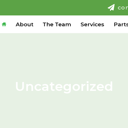
co
H
About
The Team
Services
Part
Uncategorized