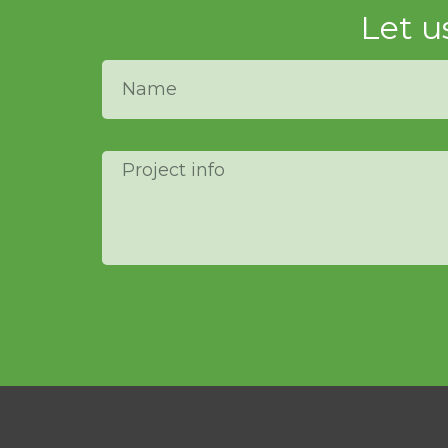
Let u