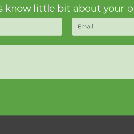
s know little bit about your p