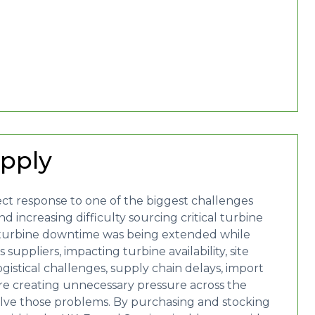
upply
ect response to one of the biggest challenges
 increasing difficulty sourcing critical turbine
turbine downtime was being extended while
suppliers, impacting turbine availability, site
gistical challenges, supply chain delays, import
re creating unnecessary pressure across the
olve those problems. By purchasing and stocking