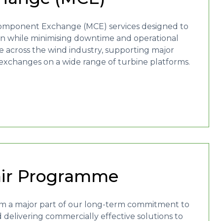
r Component Exchange (MCE) services designed to
ion while minimising downtime and operational
e across the wind industry, supporting major
changes on a wide range of turbine platforms.
air Programme
orm a major part of our long-term commitment to
d delivering commercially effective solutions to