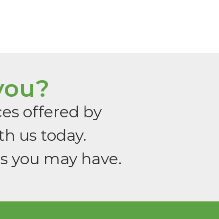
you?
ces offered by
th us today.
ns you may have.