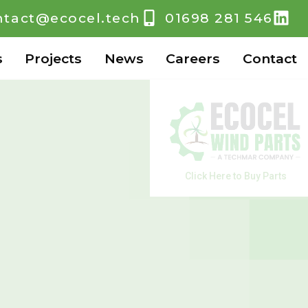
ntact@ecocel.tech
01698 281 546
s
Projects
News
Careers
Contact
Click Here to Buy Parts