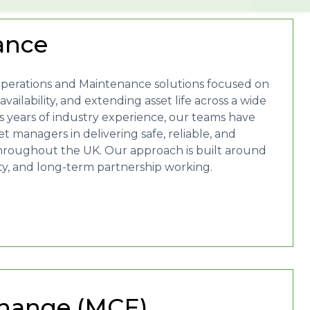
ance
Operations and Maintenance solutions focused on
ailability, and extending asset life across a wide
 years of industry experience, our teams have
 managers in delivering safe, reliable, and
hroughout the UK. Our approach is built around
ity, and long-term partnership working.
hange (MCE)