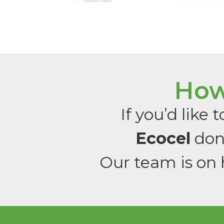
How
If you’d like
Ecocel
don’
Our team is on 