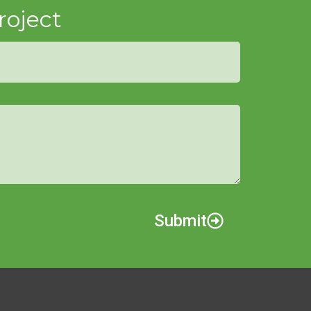
roject
Submit