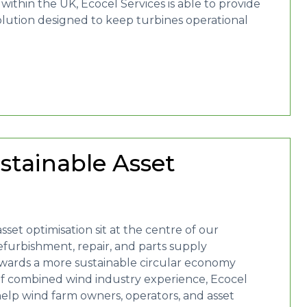
thin the UK, Ecocel Services is able to provide
solution designed to keep turbines operational
stainable Asset
sset optimisation sit at the centre of our
efurbishment, repair, and parts supply
 towards a more sustainable circular economy
of combined wind industry experience, Ecocel
help wind farm owners, operators, and asset