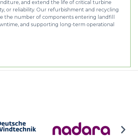
ture, and extend the life of critical turbine
 or reliability. Our refurbishment and recycling
se the number of components entering landfill
downtime, and supporting long-term operational