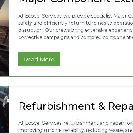
At Ecocel Services, we provide specialist Majo
safely and efficiently return turbines to operat
disruption. Our crews bring extensive experienc
corrective campaigns and complex component ex
Read More
Refurbishment & Rep
At Ecocel Services, refurbishment and repair f
improving turbine reliability, reducing waste, an