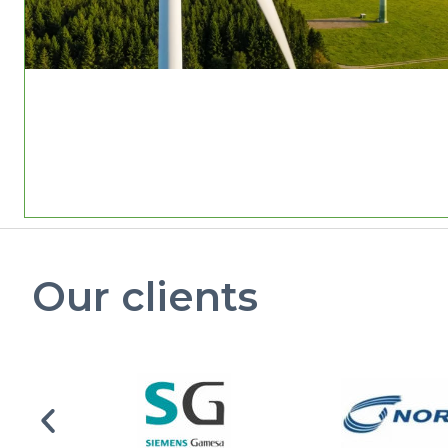
Our clients