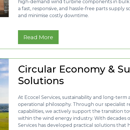
high-demand wind turbine components in bulk wi
a fast, responsive, and hassle-free parts supply 
and minimise costly downtime.
Read More
Circular Economy & Su
Solutions
At Ecocel Services, sustainability and long-term a
operational philosophy. Through our specialist r
capabilities, we actively support the transition
within the wind energy industry. With decades 
Services has developed practical solutions that 