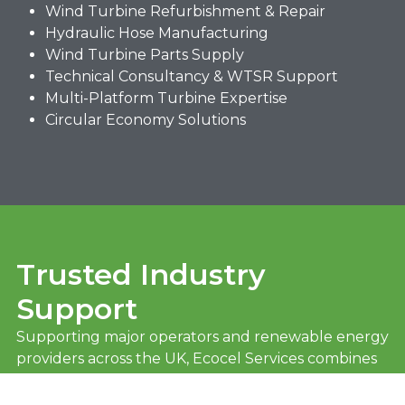
Wind Turbine Refurbishment & Repair
Hydraulic Hose Manufacturing
Wind Turbine Parts Supply
Technical Consultancy & WTSR Support
Multi-Platform Turbine Expertise
Circular Economy Solutions
Trusted Industry
Support
Supporting major operators and renewable energy
providers across the UK, Ecocel Services combines
technical expertise, responsive delivery, and
sustainable engineering solutions to keep turbines