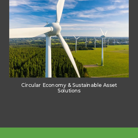
SOLUTIONS
SOLUTIONS
SOLUTIONS
ENGINEERS
ENGINEERS
ENGINEERS
Circular Economy & Sustainable Asset
Solutions