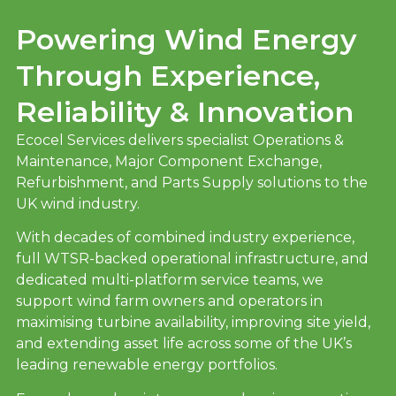
Powering Wind Energy
Through Experience,
Reliability & Innovation
Ecocel Services delivers specialist Operations &
Maintenance, Major Component Exchange,
Refurbishment, and Parts Supply solutions to the
UK wind industry.
With decades of combined industry experience,
full WTSR-backed operational infrastructure, and
dedicated multi-platform service teams, we
support wind farm owners and operators in
maximising turbine availability, improving site yield,
and extending asset life across some of the UK’s
leading renewable energy portfolios.