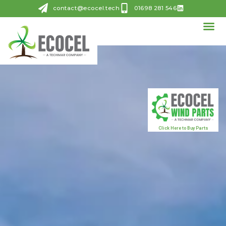
contact@ecocel.tech
01698 281 546
Click Here to Buy Parts