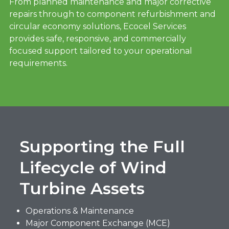
From planned maintenance and major corrective
repairs through to component refurbishment and
circular economy solutions, Ecocel Services
provides safe, responsive, and commercially
focused support tailored to your operational
requirements.
Supporting the Full
Lifecycle of Wind
Turbine Assets
Operations & Maintenance
Major Component Exchange (MCE)